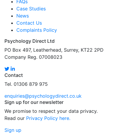
FAQs
Case Studies
News
Contact Us
Complaints Policy
Psychology Direct Ltd
PO Box 497, Leatherhead, Surrey, KT22 2PD
Company Reg. 07008023
Contact
Tel. 01306 879 975
enquiries@psychologydirect.co.uk
Sign up for our newsletter
We promise to respect your data privacy.
Read our
Privacy Policy here.
Sign up