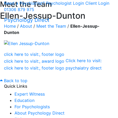
Meet the Team
Need a Psychiatrist?
Psychologist Login
Client Login
01306 879 975
Ellen-Jessup-Dunton
Psychology Direct
Home
/
About
/
Meet the Team
/
Ellen-Jessup-
Dunton
Click here to visit:
Back to top
Quick Links
Expert Witness
Education
For Psychologists
About Psychology Direct