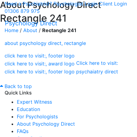
About Psychology Direct
Need a Psychiatrist?
Psychologist Login
Client Login
01306 879 975
Rectangle 241
Psychology Direct
Home
/
About
/
Rectangle 241
Click here to visit:
Back to top
Quick Links
Expert Witness
Education
For Psychologists
About Psychology Direct
FAQs