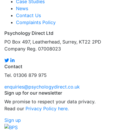
Case Studies
News
Contact Us
Complaints Policy
Psychology Direct Ltd
PO Box 497, Leatherhead, Surrey, KT22 2PD
Company Reg. 07008023
Contact
Tel. 01306 879 975
enquiries@psychologydirect.co.uk
Sign up for our newsletter
We promise to respect your data privacy.
Read our
Privacy Policy here.
Sign up