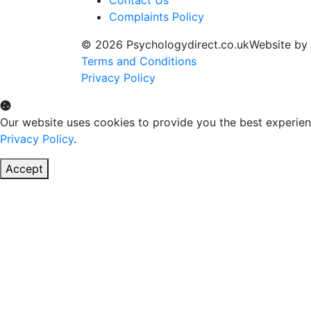
Complaints Policy
© 2026 Psychologydirect.co.uk
Website by
Terms and Conditions
Privacy Policy
Our website uses cookies to provide you the best experien
Privacy Policy
.
Accept