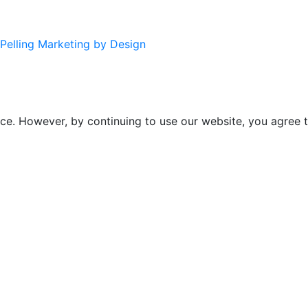
Pelling Marketing by Design
ce. However, by continuing to use our website, you agree t