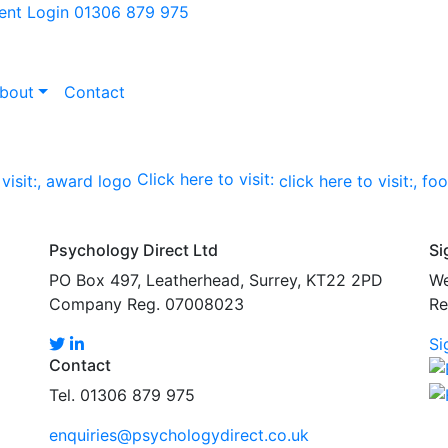
ient Login
01306 879 975
bout
Contact
Click here to visit:
Psychology Direct Ltd
Si
PO Box 497, Leatherhead, Surrey, KT22 2PD
We
Company Reg. 07008023
Re
Si
Contact
Tel. 01306 879 975
enquiries@psychologydirect.co.uk