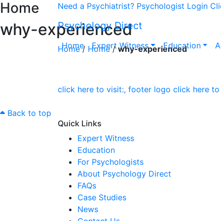
Home
Need a Psychiatrist?
Psychologist Login
Cl
why-experienced
Psychology Direct
Home
Expert Witness
Education
A
Home
/
Home
/
why-experienced
Back to top
Quick Links
Expert Witness
Education
For Psychologists
About Psychology Direct
FAQs
Case Studies
News
Contact Us