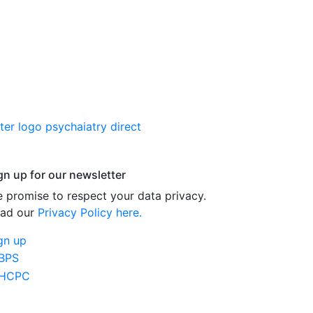
gn up for our newsletter
 promise to respect your data privacy.
ad our
Privacy Policy here.
gn up