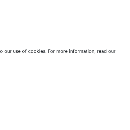
o our use of cookies. For more information, read our