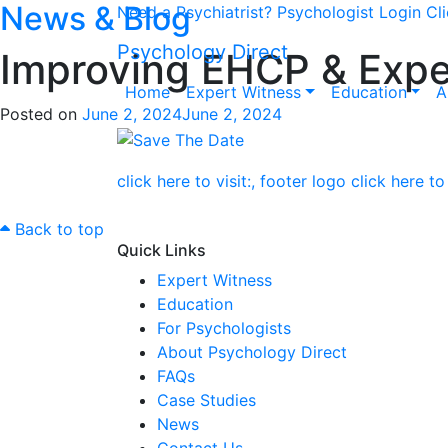
News & Blog
Need a Psychiatrist?
Psychologist Login
Cl
Psychology Direct
Improving EHCP & Expe
Home
Expert Witness
Education
A
Posted on
June 2, 2024
June 2, 2024
Back to top
Quick Links
Expert Witness
Education
For Psychologists
About Psychology Direct
FAQs
Case Studies
News