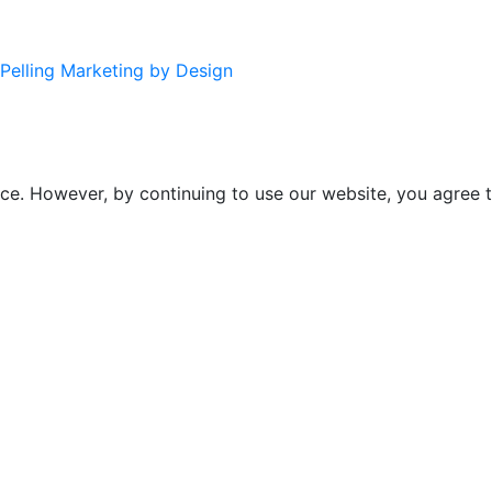
Pelling Marketing by Design
ce. However, by continuing to use our website, you agree t