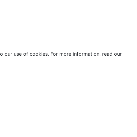
o our use of cookies. For more information, read our