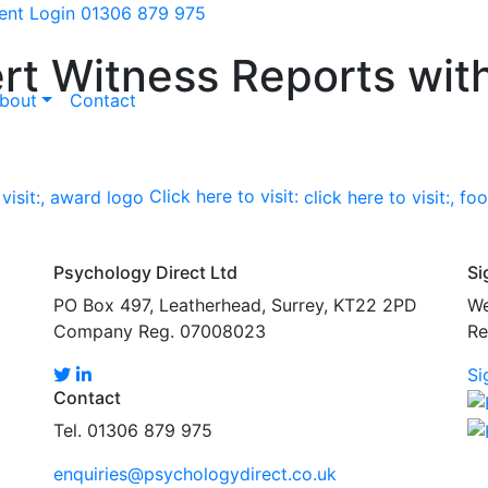
ient Login
01306 879 975
rt Witness Reports wit
bout
Contact
Click here to visit:
Psychology Direct Ltd
Si
PO Box 497, Leatherhead, Surrey, KT22 2PD
We
Company Reg. 07008023
Re
Si
Contact
Tel. 01306 879 975
enquiries@psychologydirect.co.uk