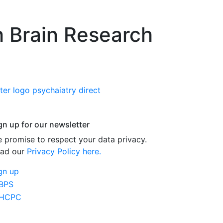
h Brain Research
gn up for our newsletter
 promise to respect your data privacy.
ad our
Privacy Policy here.
gn up