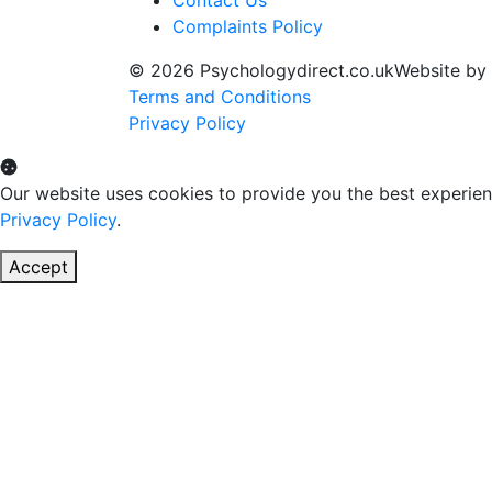
Contact Us
Complaints Policy
© 2026 Psychologydirect.co.uk
Website by
Terms and Conditions
Privacy Policy
Our website uses cookies to provide you the best experien
Privacy Policy
.
Accept