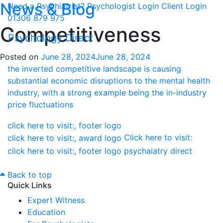
News & Blog
Need a Psychiatrist?
Psychologist Login
Client Login
01306 879 975
Competitiveness
Psychology Direct
Posted on
June 28, 2024
June 28, 2024
Click here to visit:
Back to top
Quick Links
Expert Witness
Education