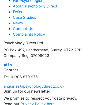
For Psychologists
About Psychology Direct
FAQs
Case Studies
News
Contact Us
Complaints Policy
Psychology Direct Ltd
PO Box 497, Leatherhead, Surrey, KT22 2PD
Company Reg. 07008023
Contact
Tel. 01306 879 975
enquiries@psychologydirect.co.uk
Sign up for our newsletter
We promise to respect your data privacy.
Read our
Privacy Policy here.