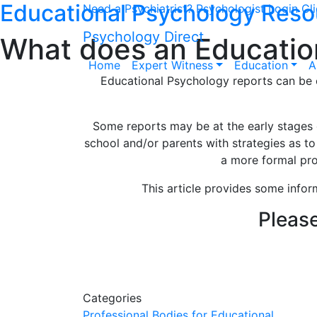
Educational Psychology Reso
Need a Psychiatrist?
Psychologist Login
Cl
Psychology Direct
What does an Education
Home
Expert Witness
Education
A
Educational Psychology reports can be c
Some reports may be at the early stages o
school and/or parents with strategies as t
a more formal pro
This article provides some infor
Please
Our dedicated Education
give us a call
Categories
Professional Bodies for Educational