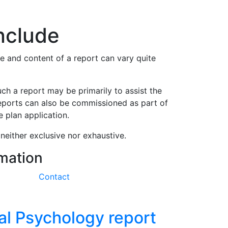
s
nclude
e and content of a report can vary quite
ch a report may be primarily to assist the
reports can also be commissioned as part of
 plan application.
neither exclusive nor exhaustive.
rmation
Contact
al Psychology report