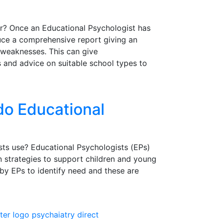
r? Once an Educational Psychologist has
uce a comprehensive report giving an
 weaknesses. This can give
s and advice on suitable school types to
do Educational
ts use? Educational Psychologists (EPs)
n strategies to support children and young
by EPs to identify need and these are