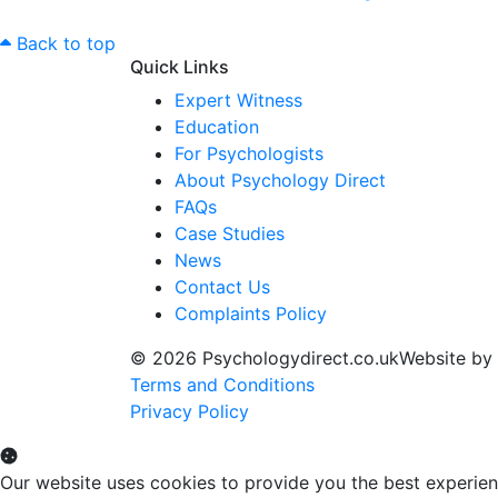
Back to top
Quick Links
Expert Witness
Education
For Psychologists
About Psychology Direct
FAQs
Case Studies
News
Contact Us
Complaints Policy
© 2026 Psychologydirect.co.uk
Website by
Terms and Conditions
Privacy Policy
Our website uses cookies to provide you the best experien