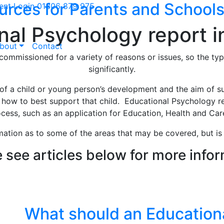
urces for Parents and School
ient Login
01306 879 975
al Psychology report i
bout
Contact
ommissioned for a variety of reasons or issues, so the typ
significantly.
f a child or young person’s development and the aim of su
o how to best support that child. Educational Psychology 
cess, such as an application for Education, Health and Care
mation as to some of the areas that may be covered, but is 
 see articles below for more info
 team understand your world, so
What should an Education