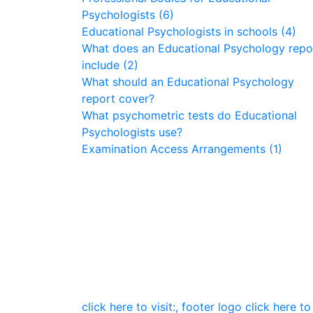
Psychologists (6)
Educational Psychologists in schools (4)
What does an Educational Psychology repo
include (2)
What should an Educational Psychology
report cover?
What psychometric tests do Educational
Psychologists use?
Examination Access Arrangements (1)