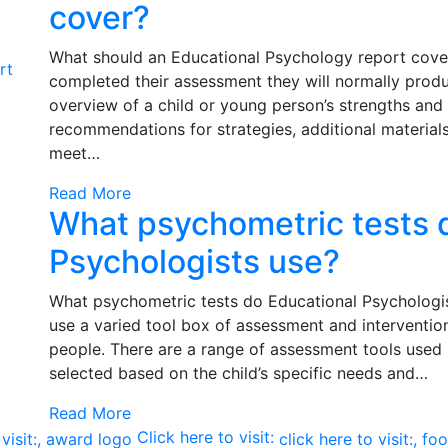
cover?
What should an Educational Psychology report cove
rt
completed their assessment they will normally prod
overview of a child or young person’s strengths and
recommendations for strategies, additional material
meet…
Read More
What psychometric tests 
Psychologists use?
What psychometric tests do Educational Psychologis
use a varied tool box of assessment and interventio
people. There are a range of assessment tools used 
selected based on the child’s specific needs and…
Read More
Click here to visit: