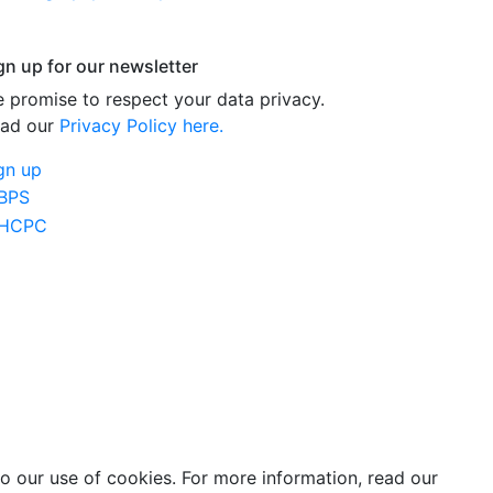
gn up for our newsletter
 promise to respect your data privacy.
ad our
Privacy Policy here.
gn up
o our use of cookies. For more information, read our