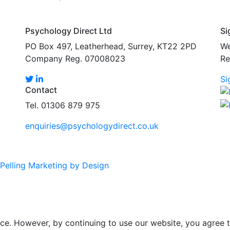
Psychology Direct Ltd
Si
PO Box 497, Leatherhead, Surrey, KT22 2PD
We
Company Reg. 07008023
Re
Si
Contact
Tel. 01306 879 975
enquiries@psychologydirect.co.uk
Pelling Marketing by Design
ce. However, by continuing to use our website, you agree t